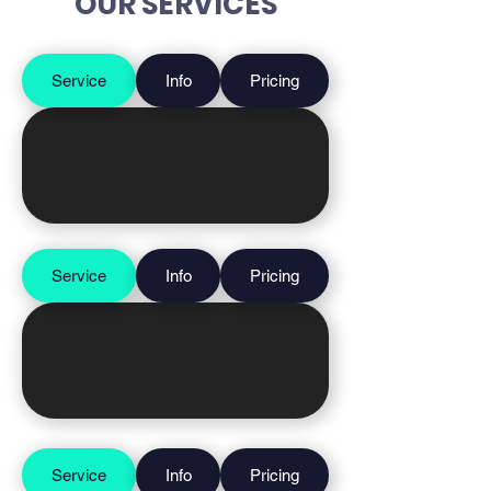
OUR SERVICES
Service
Info
Pricing
Service
Info
Pricing
Service
Info
Pricing