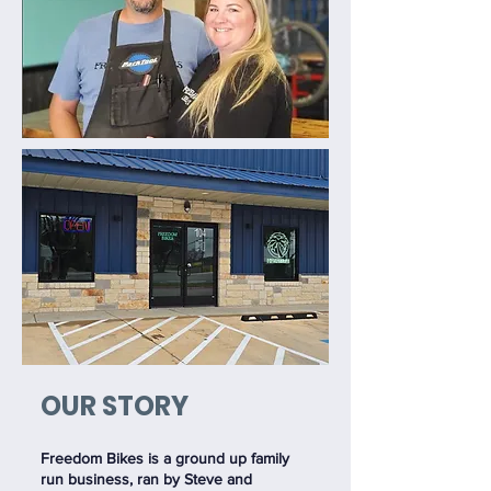
OUR STORY
Freedom Bikes is a ground up family
run business, ran by Steve and