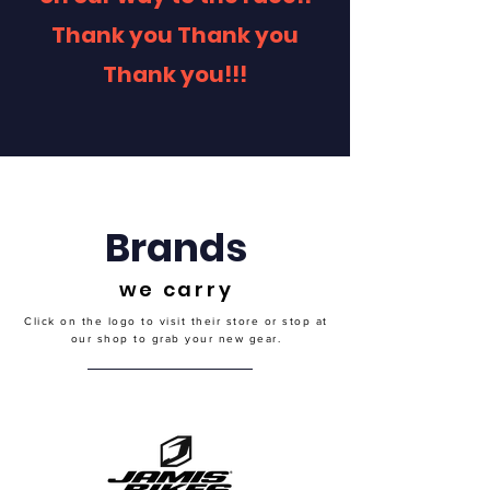
Thank you Thank you
Thank you!!!
Brands
we carry
Click on the logo to visit their store or stop at
our shop to grab your new gear.