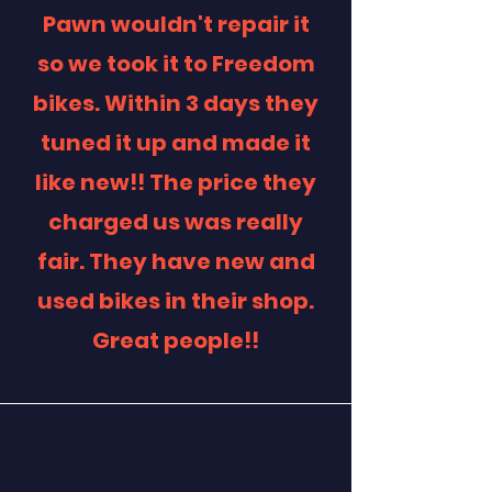
Pawn wouldn't repair it
so we took it to Freedom
bikes. Within 3 days they
tuned it up and made it
like new!! The price they
charged us was really
fair. They have new and
used bikes in their shop.
Great people!!