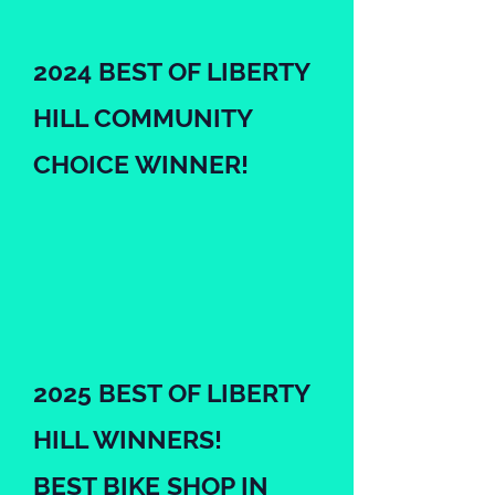
2024 BEST OF LIBERTY
HILL COMMUNITY
CHOICE WINNER!
2025 BEST OF LIBERTY
HILL WINNERS!
BEST BIKE SHOP IN