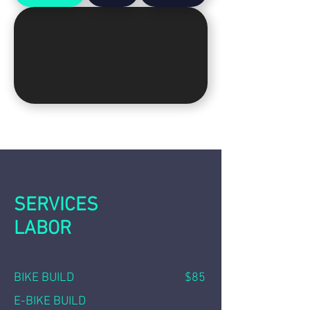
SERVICES
LABOR
BIKE BUILD $85
E-BIKE BUILD