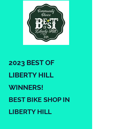
2023 BEST OF
LIBERTY HILL
WINNERS!
BEST BIKE SHO
P IN
LIBERTY HILL