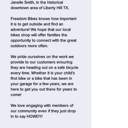
Janelle Smith, in the historical
downtown area of Liberty Hill TX.
Freedom Bikes knows how important
it is to get outside and find an
adventure! We hope that our local
bikes shop will offer families the
opportunity to connect with the great
outdoors more often.
We pride ourselves on the work we
provide to our customers ensuring
they are heading out on a safe bicycle
every time. Whether it is your child's
first bike or a bike that has been in
your garage for a few years, we are
here to get you out there for years to
come!
We love engaging with members of
our community even if they just drop
in to say HOWDY!