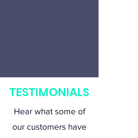
TESTIMONIALS
Hear what some of
our customers have