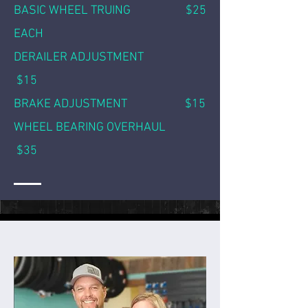
BASIC WHEEL TRUING $25
EACH
DERAILER ADJUSTMENT
$15
BRAKE ADJUSTMENT $15
WHEEL BEARING OVERHAUL
$35