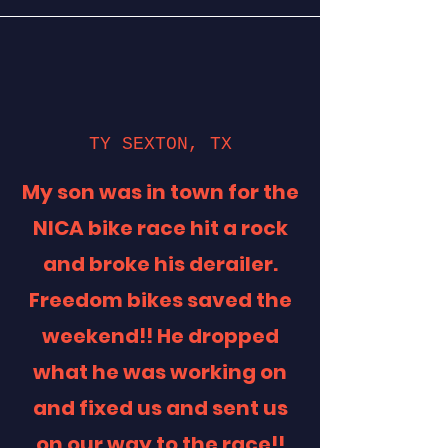
TY SEXTON, TX
My son was in town for the
NICA bike race hit a rock
and broke his derailer.
Freedom bikes saved the
weekend!! He dropped
what he was working on
and fixed us and sent us
on our way to the race!!