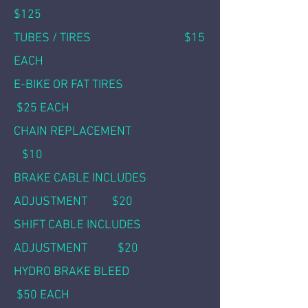
$125
TUBES / TIR
ES $15
EACH
E-BIKE OR FAT TIRES
$25 EACH
CHAIN REPLACEMENT
$10
BRAKE CABLE INCLUDES
ADJUSTMENT $20
SHIFT CABLE INCLUDES
ADJUSTMENT $20
HYDRO BRAKE BLEED
$50 EACH