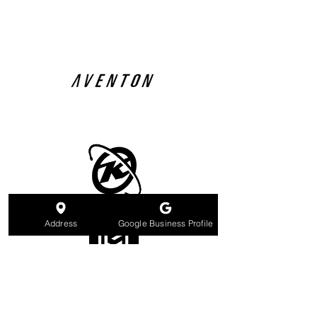
Address
Google Business Profile