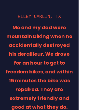
RILEY CARLIN, TX
Me and my dad were
mountain biking when he
accidentally destroyed
his derailleur. We drove
for an hour to get to
freedom bikes, and within
15 minutes the bike was
repaired. They are
extremely friendly and
good at what they do.