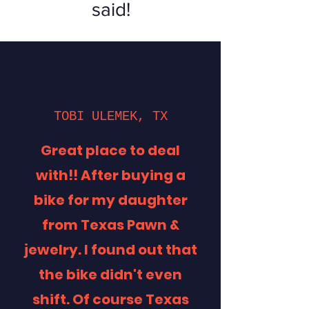
said!
TOBI ULEMEK, TX
Great place to deal
with!! After buying a
bike for my daughter
from Texas Pawn &
jewelry. I found out that
the bike didn't even
shift. Of course Texas