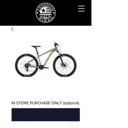
KONA LANA'I XL
Price
$750.00
IN STORE PURCHASE ONLY (optional)
0/500