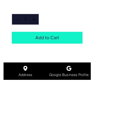
Quantity
*
Add to Cart
Address
Google Business Profile